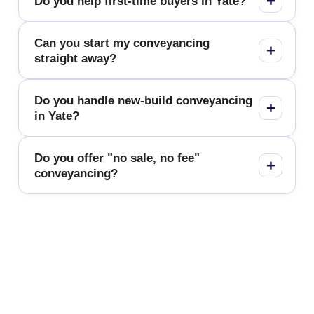
Do you help first-time buyers in Yate?
Can you start my conveyancing
straight away?
Do you handle new-build conveyancing
in Yate?
Do you offer "no sale, no fee"
conveyancing?
Fixed-Fee Conveyancing