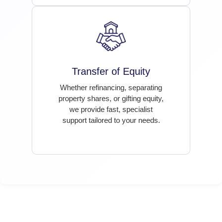
Transfer of Equity
Whether refinancing, separating
property shares, or gifting equity,
we provide fast, specialist
support tailored to your needs.