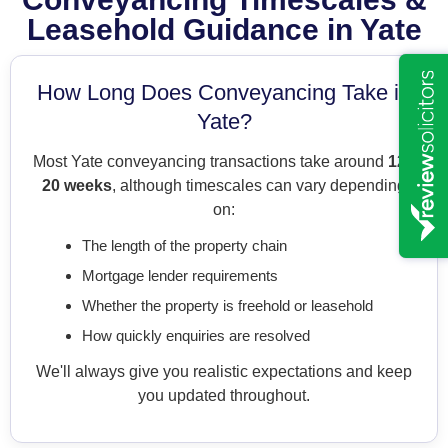
Leasehold Guidance in Yate
How Long Does Conveyancing Take in
Yate?
Most Yate conveyancing transactions take around
12–
20 weeks
, although timescales can vary depending
on:
The length of the property chain
Mortgage lender requirements
Whether the property is freehold or leasehold
How quickly enquiries are resolved
We'll always give you realistic expectations and keep
you updated throughout.