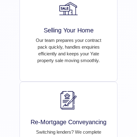
Selling Your Home
Our team prepares your contract
pack quickly, handles enquiries
efficiently and keeps your Yate
property sale moving smoothly.
Re-Mortgage Conveyancing
Switching lenders? We complete