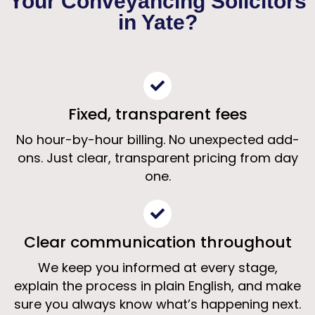
Your Conveyancing Solicitors
Solicitors Yate
in Yate?
Clear, fixed-fee conveyancing from specialist
property solicitors
Fixed, transparent fees
Get a Free Quote
No hour-by-hour billing. No unexpected add-
ons. Just clear, transparent pricing from day
one.
Clear communication throughout
We keep you informed at every stage,
explain the process in plain English, and make
sure you always know what’s happening next.