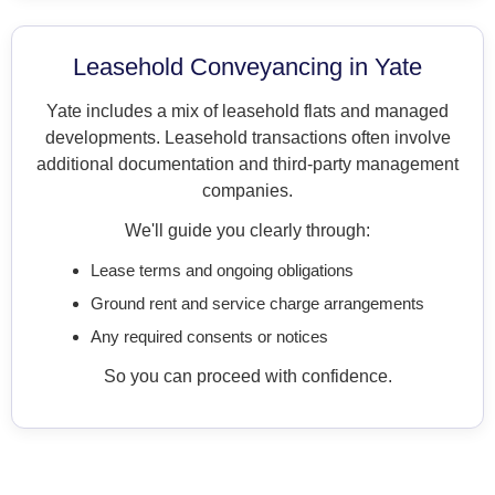
Leasehold Conveyancing in Yate
Yate includes a mix of leasehold flats and managed
developments. Leasehold transactions often involve
additional documentation and third-party management
companies.
We'll guide you clearly through:
Lease terms and ongoing obligations
Ground rent and service charge arrangements
Any required consents or notices
So you can proceed with confidence.