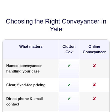
Choosing the Right Conveyancer in
Yate
What matters
Clutton
Online
Cox
Conveyancer
Named conveyancer
✔
✘
handling your case
Clear, fixed-fee pricing
✔
✘
Direct phone & email
✔
✘
contact