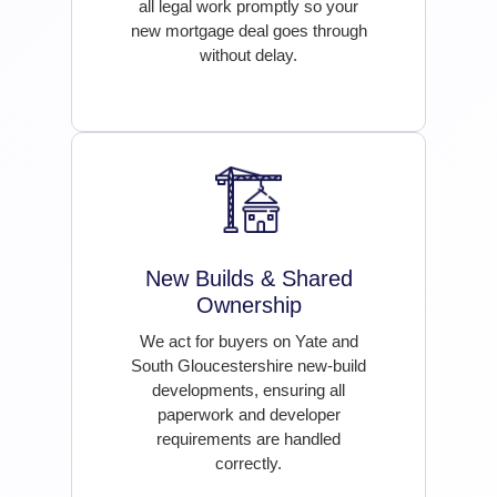
all legal work promptly so your
new mortgage deal goes through
without delay.
New Builds & Shared
Ownership
We act for buyers on Yate and
South Gloucestershire new-build
developments, ensuring all
paperwork and developer
requirements are handled
correctly.