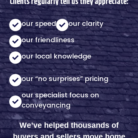
Clients regularly tell us they appreciate:
our speed
our clarity
our friendliness
our local knowledge
our “no surprises” pricing
our specialist focus on
conveyancing
We’ve helped thousands of
buyers and sellers move home