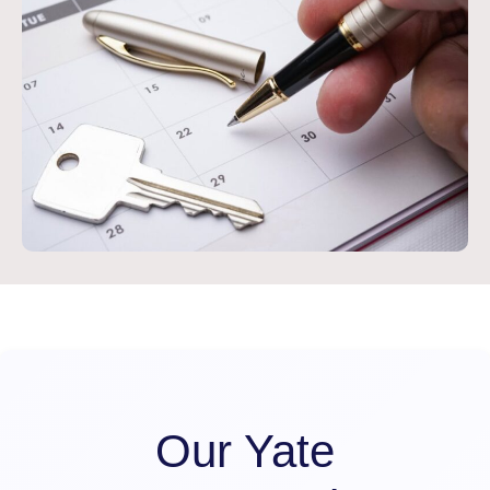
Our Yate