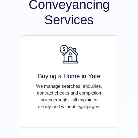
Conveyancing
Services
Buying a Home in Yate
We manage searches, enquiries,
contract checks and completion
arrangements - all explained
clearly and without legal jargon.