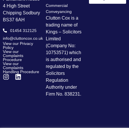
Commercial
4 High Street
Conveyancing
Chipping Sodbury
Clutton Cox is a
BS37 6AH
trading name of
01454 312125
Kings – Solicitors
info@cluttoncox.co.uk
Limited
View our Privacy
(Company No:
Policy
View our
10753571) which
Complaints
is authorised and
Procedure
View our
regulated by the
Complaints
Handling Procedure
Solicitors
Regulation
Authority under
Firm No. 838231.