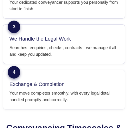
Your dedicated conveyancer supports you personally from
start to finish.
3
We Handle the Legal Work
Searches, enquiries, checks, contracts - we manage it all
and keep you updated.
4
Exchange & Completion
Your move completes smoothly, with every legal detail
handled promptly and correctly.
Conveyancing Timescales &