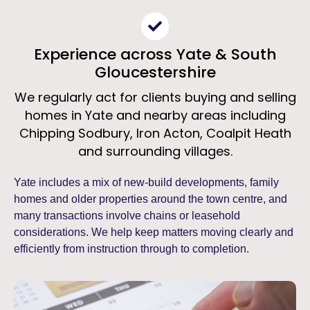
Experience across Yate & South
Gloucestershire
We regularly act for clients buying and selling
homes in Yate and nearby areas including
Chipping Sodbury, Iron Acton, Coalpit Heath
and surrounding villages.
Yate includes a mix of new-build developments, family
homes and older properties around the town centre, and
many transactions involve chains or leasehold
considerations. We help keep matters moving clearly and
efficiently from instruction through to completion.