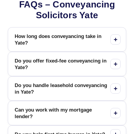
FAQs – Conveyancing
Solicitors Yate
How long does conveyancing take in
Yate?
Do you offer fixed-fee conveyancing in
Yate?
Do you handle leasehold conveyancing
in Yate?
Can you work with my mortgage
lender?