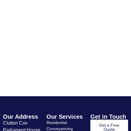
Quote for Yate
If you’re looking for clear, reliable
conveyancing advice in Yate, we’d be
happy to help.
Contact
Get A
Residential
Commercial
Us
Quote
Conveyancing
Conveyancin
Our Address
Our Services
Get in Touch
Residential
Clutton Cox
Get a Free
Conveyancing
Quote
Parliament House