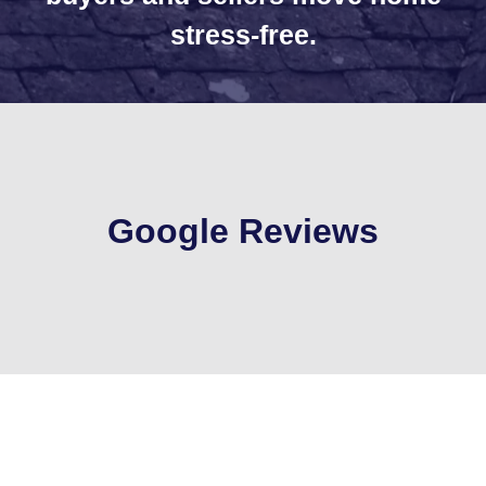
stress-free.
Google Reviews