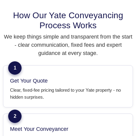
How Our Yate Conveyancing
Process Works
We keep things simple and transparent from the start
- clear communication, fixed fees and expert
guidance at every stage.
1
Get Your Quote
Clear, fixed-fee pricing tailored to your Yate property - no
hidden surprises.
2
Meet Your Conveyancer