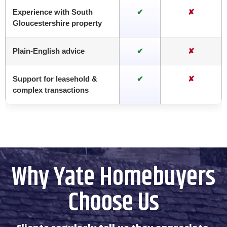
Experience with South
✔
✘
Gloucestershire property
Plain-English advice
✔
✘
Support for leasehold &
✔
✘
complex transactions
Why Yate Homebuyers
Choose Us