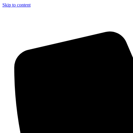
Skip to content