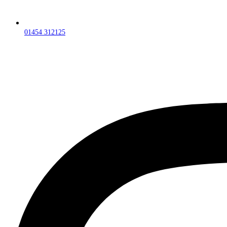
01454 312125