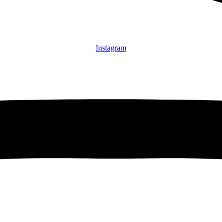
Instagram