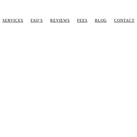
SERVICES
FAQ’S
REVIEWS
FEES
BLOG
CONTACT