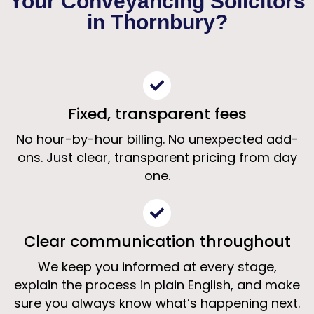
Your Conveyancing Solicitors
Solicitors Thornbury
in Thornbury?
Clear, fixed-fee conveyancing from
specialist property solicitors
Fixed, transparent fees
Get a Free Quote
No hour-by-hour billing. No unexpected add-
ons. Just clear, transparent pricing from day
one.
Clear communication throughout
We keep you informed at every stage,
explain the process in plain English, and make
sure you always know what’s happening next.