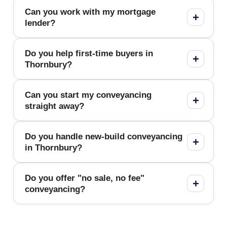
Can you work with my mortgage
lender?
Do you help first-time buyers in
Thornbury?
Can you start my conveyancing
straight away?
Do you handle new-build conveyancing
in Thornbury?
Do you offer "no sale, no fee"
conveyancing?