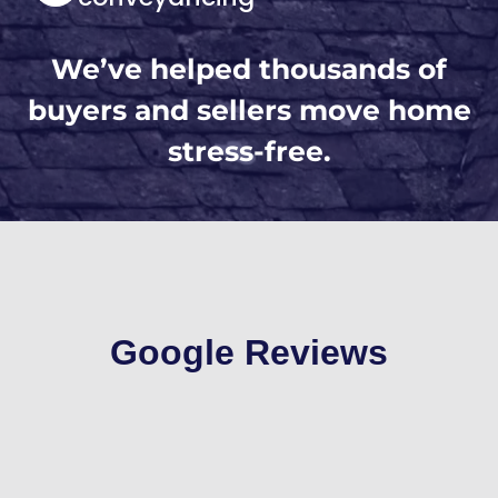
We’ve helped thousands of
buyers and sellers move home
stress-free.
Google Reviews