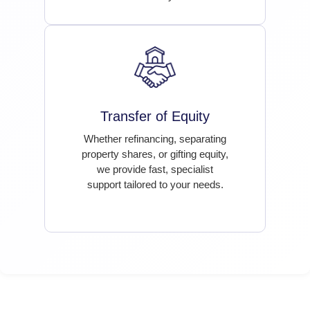
Transfer of Equity
Whether refinancing, separating
property shares, or gifting equity,
we provide fast, specialist
support tailored to your needs.