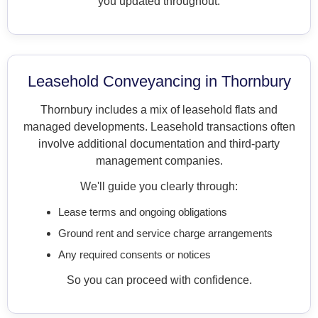
you updated throughout.
Leasehold Conveyancing in Thornbury
Thornbury includes a mix of leasehold flats and
managed developments. Leasehold transactions often
involve additional documentation and third-party
management companies.
We'll guide you clearly through:
Lease terms and ongoing obligations
Ground rent and service charge arrangements
Any required consents or notices
So you can proceed with confidence.