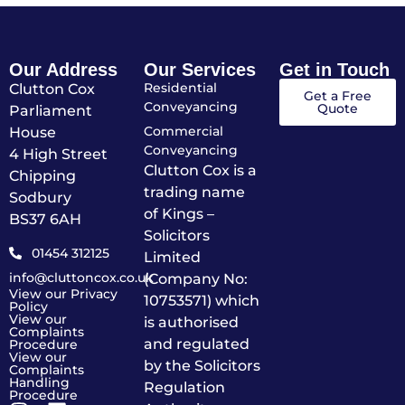
Our Address
Our Services
Get in Touch
Residential
Clutton Cox
Get a Free
Conveyancing
Quote
Parliament
Commercial
House
Conveyancing
4 High Street
Clutton Cox is a
Chipping
trading name
Sodbury
of Kings –
BS37 6AH
Solicitors
01454 312125
Limited
info@cluttoncox.co.uk
(Company No:
View our Privacy
10753571) which
Policy
View our
is authorised
Complaints
and regulated
Procedure
View our
by the Solicitors
Complaints
Handling
Regulation
Procedure