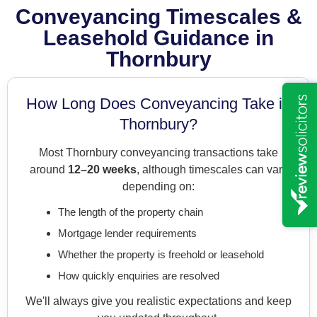
Conveyancing Timescales &
Leasehold Guidance in
Thornbury
How Long Does Conveyancing Take in
Thornbury?
Most Thornbury conveyancing transactions take
around
12–20 weeks
, although timescales can vary
depending on:
The length of the property chain
Mortgage lender requirements
Whether the property is freehold or leasehold
How quickly enquiries are resolved
We'll always give you realistic expectations and keep