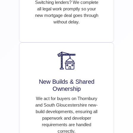
Switching lenders? We complete
all legal work promptly so your
new mortgage deal goes through
without delay.
New Builds & Shared
Ownership
We act for buyers on Thornbury
and South Gloucestershire new-
build developments, ensuring all
paperwork and developer
requirements are handled
correctly.