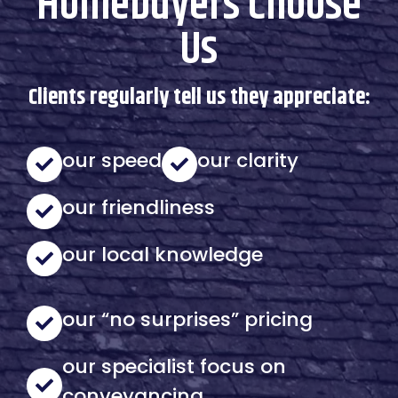
Homebuyers Choose
Us
Clients regularly tell us they appreciate:
our speed
our clarity
our friendliness
our local knowledge
our “no surprises” pricing
our specialist focus on
conveyancing