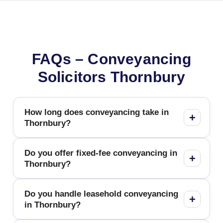
FAQs – Conveyancing
Solicitors Thornbury
How long does conveyancing take in
Thornbury?
Do you offer fixed-fee conveyancing in
Thornbury?
Do you handle leasehold conveyancing
in Thornbury?