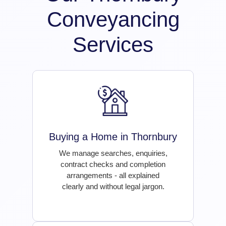
Conveyancing
Services
Buying a Home in Thornbury
We manage searches, enquiries,
contract checks and completion
arrangements - all explained
clearly and without legal jargon.