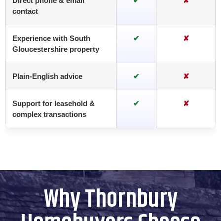
Direct phone & email
✔
✘
contact
Experience with South
✔
✘
Gloucestershire property
Plain-English advice
✔
✘
Support for leasehold &
✔
✘
complex transactions
Why Thornbury