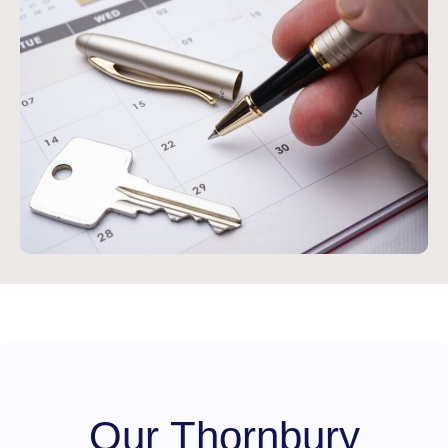
Our Thornbury