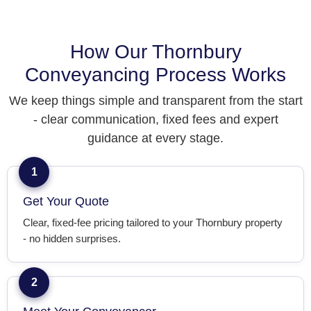
How Our Thornbury
Conveyancing Process Works
We keep things simple and transparent from the start
- clear communication, fixed fees and expert
guidance at every stage.
1
Get Your Quote
Clear, fixed-fee pricing tailored to your Thornbury property
- no hidden surprises.
2