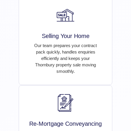
Selling Your Home
Our team prepares your contract
pack quickly, handles enquiries
efficiently and keeps your
Thornbury property sale moving
smoothly.
Re-Mortgage Conveyancing