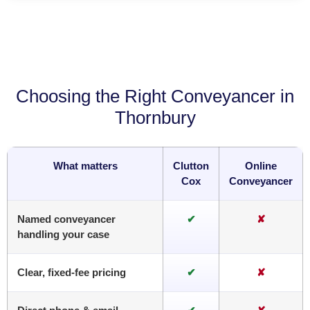
Choosing the Right Conveyancer in
Thornbury
What matters
Clutton
Online
Cox
Conveyancer
Named conveyancer
✔
✘
handling your case
Clear, fixed-fee pricing
✔
✘