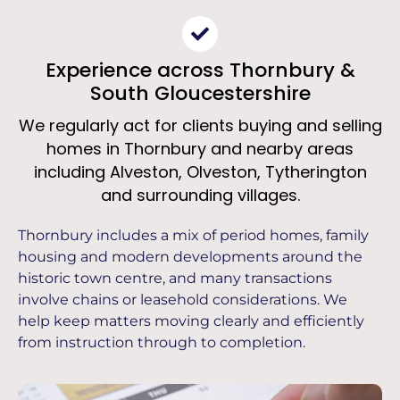
Experience across Thornbury &
South Gloucestershire
We regularly act for clients buying and selling
homes in Thornbury and nearby areas
including Alveston, Olveston, Tytherington
and surrounding villages.
Thornbury includes a mix of period homes, family
housing and modern developments around the
historic town centre, and many transactions
involve chains or leasehold considerations. We
help keep matters moving clearly and efficiently
from instruction through to completion.