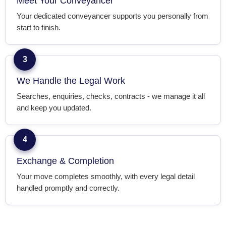
Meet Your Conveyancer
Your dedicated conveyancer supports you personally from
start to finish.
3
We Handle the Legal Work
Searches, enquiries, checks, contracts - we manage it all
and keep you updated.
4
Exchange & Completion
Your move completes smoothly, with every legal detail
handled promptly and correctly.