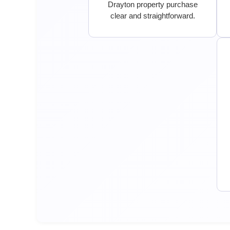
Drayton property purchase
clear and straightforward.