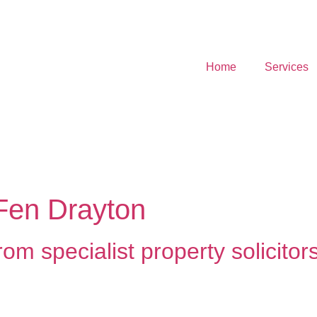
Home
Services
 Fen Drayton
om specialist property solicitor