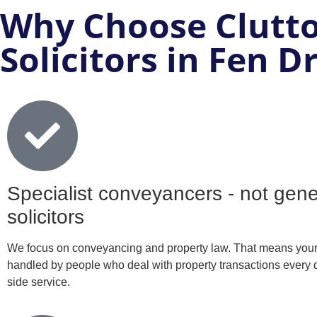
Why Choose Clutto
Solicitors in Fen D
Specialist conveyancers - not gene
solicitors
We focus on conveyancing and property law. That means your 
handled by people who deal with property transactions every d
side service.