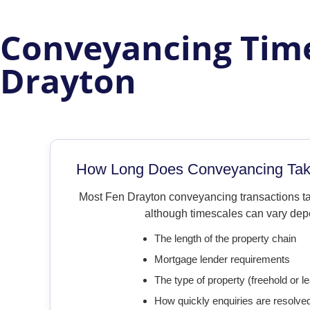
Conveyancing Time
Drayton
How Long Does Conveyancing Take
Most Fen Drayton conveyancing transactions 
although timescales can vary dep
The length of the property chain
Mortgage lender requirements
The type of property (freehold or l
How quickly enquiries are resolve