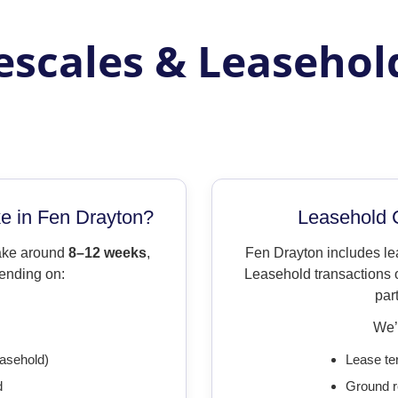
scales & Leasehol
 in Fen Drayton?
Leasehold 
take around
8–12 weeks
,
Fen Drayton includes l
ending on:
Leasehold transactions o
par
We’l
easehold)
Lease te
d
Ground r