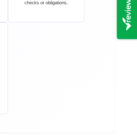
checks or obligations.