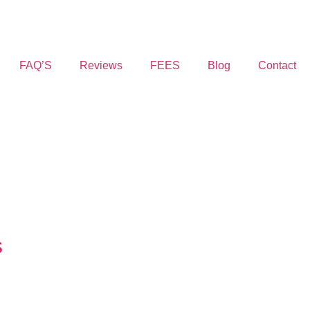
FAQ’S
Reviews
FEES
Blog
Contact
s