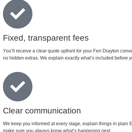
Fixed, transparent fees
You’ll receive a clear quote upfront for your Fen Drayton conv
no hidden extras. We explain exactly what’s included before yo
Clear communication
We keep you informed at every stage, explain things in plain 
make sure you always know what’s happening next.