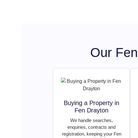
Our Fen
Buying a Property in
Fen Drayton
We handle searches,
enquiries, contracts and
registration, keeping your Fen