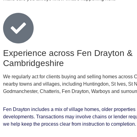
Experience across Fen Drayton &
Cambridgeshire
We regularly act for clients buying and selling homes across
nearby towns and villages, including Huntingdon, St Ives, St 
Godmanchester, Chatteris, Fen Drayton, Warboys and surroun
Fen Drayton includes a mix of village homes, older propertie
developments. Transactions may involve chains or lender req
we help keep the process clear from instruction to completion.