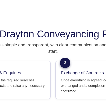
Drayton Conveyancing 
s simple and transparent, with clear communication and 
start.
3
& Enquiries
Exchange of Contracts
 the required searches,
Once everything is agreed, c
acts and raise any necessary
exchanged and a completion 
confirmed.