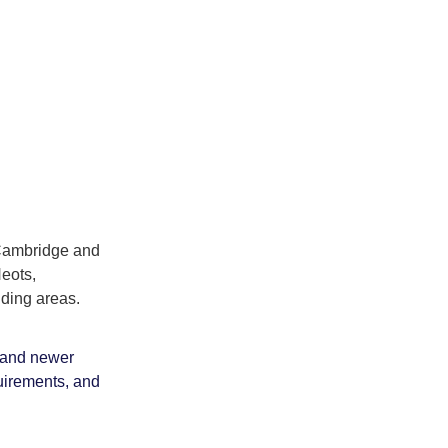
 Cambridge and
Neots,
ding areas.
s and newer
uirements, and