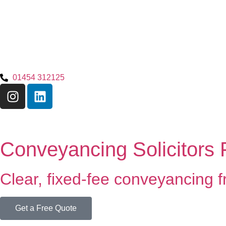
01454 312125
Conveyancing Solicitors
Clear, fixed-fee conveyancing fr
Get a Free Quote