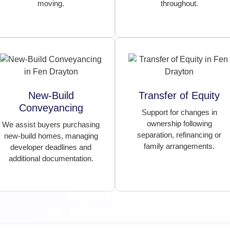
moving.
throughout.
New-Build
Transfer of Equity
Conveyancing
Support for changes in
ownership following
We assist buyers purchasing
separation, refinancing or
new-build homes, managing
family arrangements.
developer deadlines and
additional documentation.