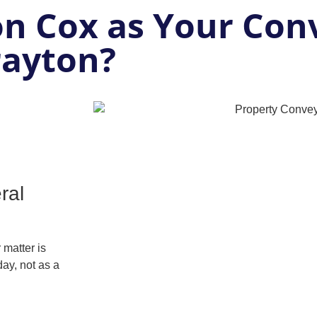
n Cox as Your Con
rayton?
ral
matter is
ay, not as a