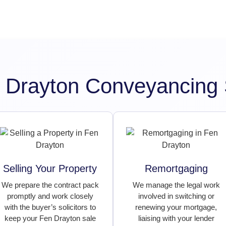
 Drayton Conveyancing 
Selling Your Property
Remortgaging
We prepare the contract pack
We manage the legal work
promptly and work closely
involved in switching or
with the buyer’s solicitors to
renewing your mortgage,
keep your Fen Drayton sale
liaising with your lender