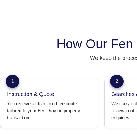
How Our Fen 
We keep the proces
1
2
Instruction & Quote
Searches 
You receive a clear, fixed-fee quote
We carry out
tailored to your Fen Drayton property
review contr
transaction.
enquiries.