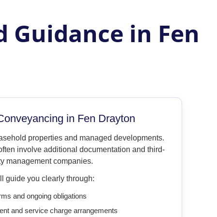
d Guidance in Fen
Conveyancing in Fen Drayton
easehold properties and managed developments.
ften involve additional documentation and third-
ty management companies.
l guide you clearly through:
rms and ongoing obligations
ent and service charge arrangements