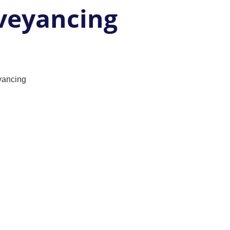
veyancing