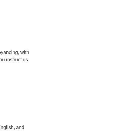
eyancing, with
u instruct us.
English, and