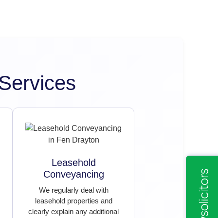
Services
Leasehold
Conveyancing
We regularly deal with
leasehold properties and
clearly explain any additional