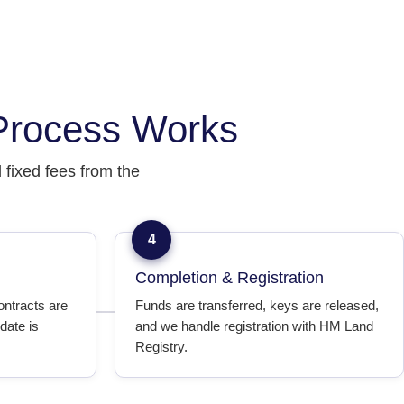
Process Works
fixed fees from the
4
Completion & Registration
ontracts are
Funds are transferred, keys are released,
date is
and we handle registration with HM Land
Registry.